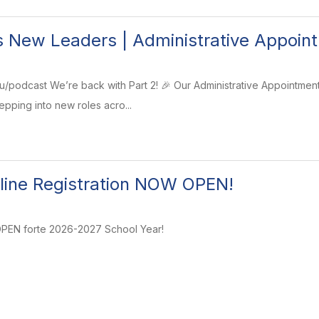
 New Leaders | Administrative Appoint
u/podcast We’re back with Part 2! 🎉 Our Administrative Appointmen
epping into new roles acro...
line Registration NOW OPEN!
 OPEN forte 2026-2027 School Year!