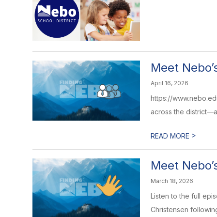
Meet Nebo’s
April 16, 2026
https://www.nebo.edu
across the district—and
>
READ MORE
Meet Nebo’s
March 18, 2026
Listen to the full e
Christensen following