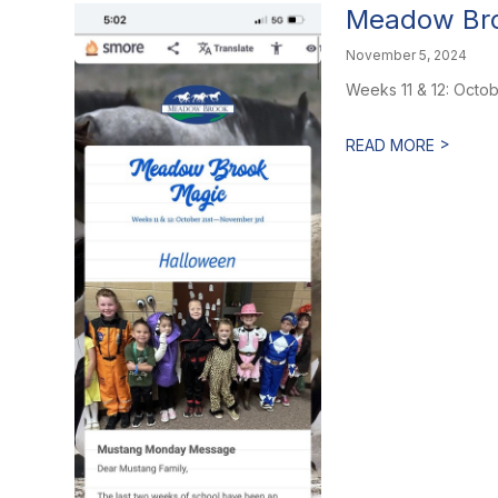
Meadow Bro
November 5, 2024
Weeks 11 & 12: Octo
>
READ MORE