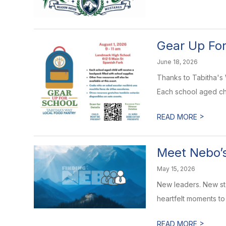
Gear Up For
June 18, 2026
Thanks to Tabitha's 
Each school aged chi
>
READ MORE
Meet Nebo’s
May 15, 2026
New leaders. New sto
heartfelt moments to
>
READ MORE