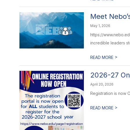
Meet Nebo’s
May 1, 2026
https://www.nebo.ed
incredible leaders st
>
READ MORE
2026-27 On
April 20, 2026
Registration is now
>
READ MORE