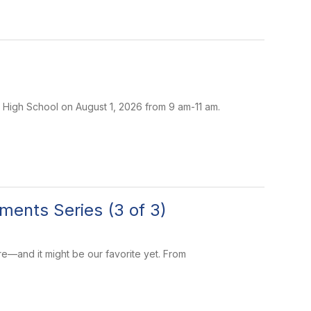
 High School on August 1, 2026 from 9 am-11 am.
ments Series (3 of 3)
re—and it might be our favorite yet. From