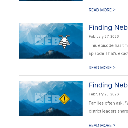
>
READ MORE
Finding Neb
February 27, 2026
This episode has time
Episode That’s exact
>
READ MORE
Finding Neb
February 25, 2026
Families often ask, 
district leaders shar
>
READ MORE