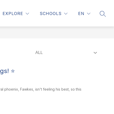
Show
 COUNSELING
REGISTRATION
MORE
EXPLORE
SCHOOLS
EN
SEAR
submenu
for
gs! ⭐
phoenix, Fawkes, isn't feeling his best, so this