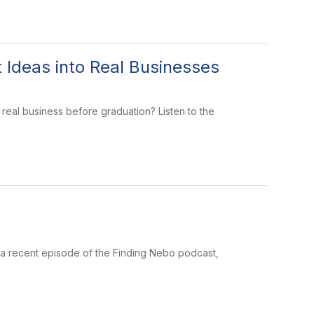
 Ideas into Real Businesses
a real business before graduation? Listen to the
 a recent episode of the Finding Nebo podcast,