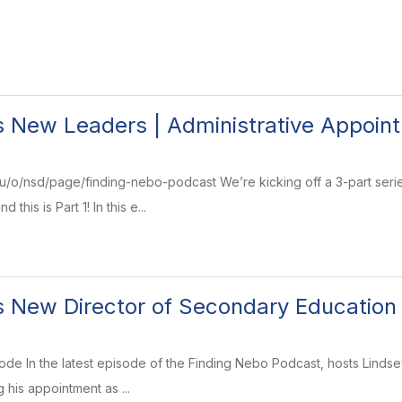
 New Leaders | Administrative Appointm
/o/nsd/page/finding-nebo-podcast We’re kicking off a 3-part series
 this is Part 1! In this e...
 New Director of Secondary Education
pisode In the latest episode of the Finding Nebo Podcast, hosts Lin
 his appointment as ...