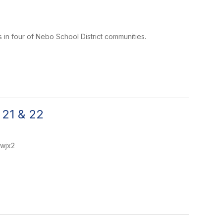
 in four of Nebo School District communities.
 21 & 22
dwjx2