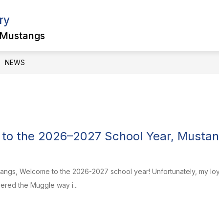
ry
Show
Show
ULTY
PARENTS & STUDENTS
SCHOOL
submenu
submenu
 Mustangs
for
for
Faculty
Parents
&
NEWS
Students
to the 2026–2027 School Year, Mustan
s, Welcome to the 2026-2027 school year! Unfortunately, my loyal 
vered the Muggle way i...