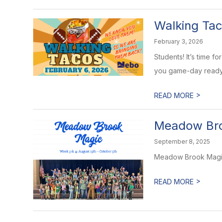
Walking Tac
February 3, 2026
Students! It’s time 
you game-day ready. 
>
READ MORE
Meadow Br
September 8, 2025
Meadow Brook Magic
>
READ MORE