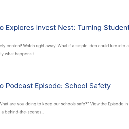
o Explores Invest Nest: Turning Student
ly content! Watch right away! What if a simple idea could turn into 
ly what happens t...
o Podcast Episode: School Safety
“What are you doing to keep our schools safe?” View the Episode In
e a behind-the-scenes...