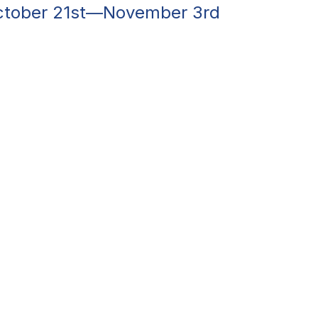
October 21st—November 3rd