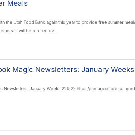
r Meals
ith the Utah Food Bank again this year to provide free summer meals
r meals will be offered ev...
ok Magic Newsletters: January Weeks
Newsletters: January Weeks 21 & 22 https://secure.smore.com/n/