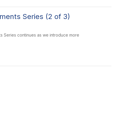
ments Series (2 of 3)
ts Series continues as we introduce more