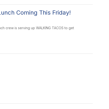
Lunch Coming This Friday!
y lunch crew is serving up WALKING TACOS to get