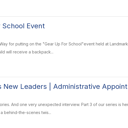
 School Event
Way for putting on the "Gear Up For School"event held at Landmark
ld will receive a backpack...
 New Leaders | Administrative Appoint
ries. And one very unexpected interview. Part 3 of our series is he
 a behind-the-scenes twis...