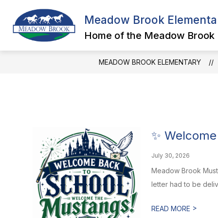
Skip
to
Meadow Brook Elementa
Show
content
SCHOOL INFORMATION
FAC
submenu
Home of the Meadow Brook
for
School
Information
MEADOW BROOK ELEMENTARY
✨ Welcome 
July 30, 2026
Meadow Brook Mustang
letter had to be deli
>
READ MORE