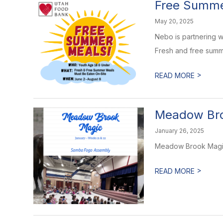
Free Summe
May 20, 2025
Nebo is partnering w
Fresh and free summe
>
READ MORE
Meadow Bro
January 26, 2025
Meadow Brook Magic 
>
READ MORE