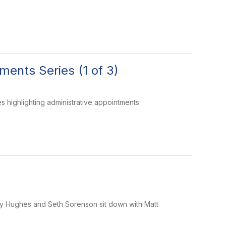
ents Series (1 of 3)
 highlighting administrative appointments
dsey Hughes and Seth Sorenson sit down with Matt