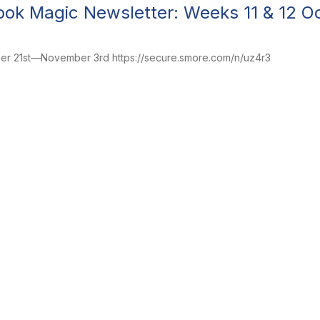
ok Magic Newsletter: Weeks 11 & 12 
ber 21st—November 3rd https://secure.smore.com/n/uz4r3