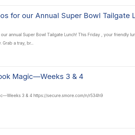
os for our Annual Super Bowl Tailgate 
for our annual Super Bowl Tailgate Lunch! This Friday , your friendl
Grab a tray, br...
ook Magic—Weeks 3 & 4
—Weeks 3 & 4 https://secure.smore.com/n/r534h9